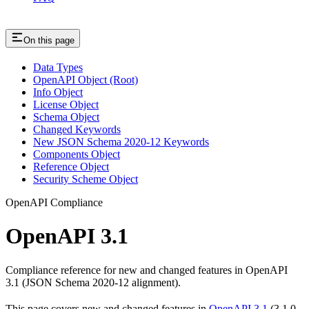
On this page
Data Types
OpenAPI Object (Root)
Info Object
License Object
Schema Object
Changed Keywords
New JSON Schema 2020-12 Keywords
Components Object
Reference Object
Security Scheme Object
OpenAPI Compliance
OpenAPI 3.1
Compliance reference for new and changed features in OpenAPI
3.1 (JSON Schema 2020-12 alignment).
This page covers new and changed features in
OpenAPI 3.1
(3.1.0–