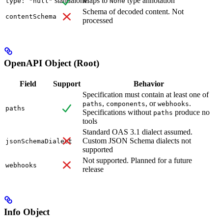
standalone
Maps to
type annotation
type: "null"
None
Schema of decoded content. Not
contentSchema
processed
OpenAPI Object (Root)
Field
Support
Behavior
Specification must contain at least one of
,
, or
.
paths
components
webhooks
paths
Specifications without
produce no
paths
tools
Standard OAS 3.1 dialect assumed.
Custom JSON Schema dialects not
jsonSchemaDialect
supported
Not supported. Planned for a future
webhooks
release
Info Object