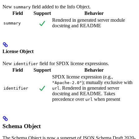
New
field added to the Info Object.
summary
Field
Support
Behavior
Rendered in generated server module
summary
docstring and README
License Object
New
field for SPDX license expressions.
identifier
Field
Support
Behavior
SPDX license expression (e.g.,
); mutually exclusive with
"Apache-2.0"
. Rendered in generated server
identifier
url
docstring and README. Takes
precedence over
when present
url
Schema Object
The Schema Object is now a superset of JSON Schema Draft 2020-