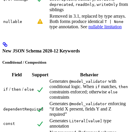
,
,
from
deprecated
readOnly
writeOnly
siblings
Removed in 3.1, replaced by type arrays.
Both forms produce identical
nullable
T | None
type annotation. See
nullable limitation
New JSON Schema 2020-12 Keywords
Conditional / Composition
Field
Support
Behavior
Generates
with
@model_validator
conditional logic. When
matches,
if
then
/
/
if
then
else
constraints enforced; otherwise
else
constraints
Generates
enforcing
@model_validator
“if field X present, fields Y and Z
dependentRequired
required”
Generates
type
Literal[value]
const
annotation