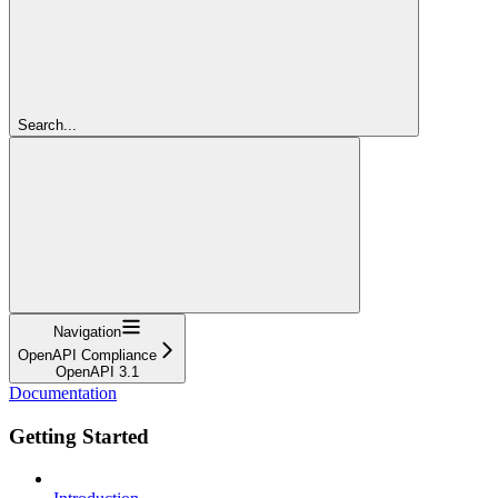
Search...
Navigation
OpenAPI Compliance
OpenAPI 3.1
Documentation
Getting Started