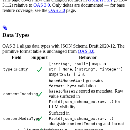
3.1.2) relative to
OAS 3.0
. Only deltas are documented — for base
feature coverage, see the
OAS 3.0
page.
Data Types
OAS 3.1 aligns data types with JSON Schema Draft 2020-12. The
primitive format table is unchanged from
OAS 3.0
.
Field
Support
Behavior
maps to
["string", "null"]
as array
,
type
str | None
["string", "integer"]
maps to
str | int
/
generates
base64
base64url
validation.
format: byte
/
stored as metadata. Raw
base16
base32
contentEncoding
value surfaced in
for
Field(json_schema_extra=...)
LLM visibility
Surfaced in
contentMediaType
Field(json_schema_extra=...)
alongside
and
contentEncoding
format