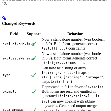
12.
Changed Keywords
Field
Support
Behavior
Now a standalone number (was boolean
in 3.0). Both forms generate correct
exclusiveMaximum
constraints
Field(lt=...)
Now a standalone number (was boolean
in 3.0). Both forms generate correct
exclusiveMinimum
constraints
Field(gt=...)
Can now be a string or array.
maps to
["string", "null"]
type
,
str | None
["string", "integer"]
maps to
str | int
Deprecated in 3.1 in favor of
.
examples
Both forms are read and emitted in
example
generated
Field(examples=[...])
can now coexist with sibling
$ref
keywords. Generated output merges
siblings
,
,
,
$ref
description
summary
default