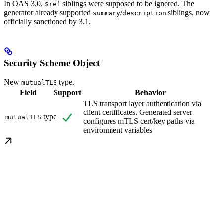
In OAS 3.0,
siblings were supposed to be ignored. The
$ref
generator already supported
/
siblings, now
summary
description
officially sanctioned by 3.1.
Security Scheme Object
New
type.
mutualTLS
Field
Support
Behavior
TLS transport layer authentication via
client certificates. Generated server
type
mutualTLS
configures mTLS cert/key paths via
environment variables