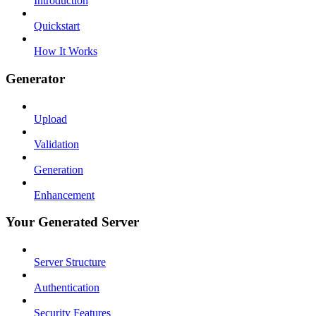
Introduction
Quickstart
How It Works
Generator
Upload
Validation
Generation
Enhancement
Your Generated Server
Server Structure
Authentication
Security Features