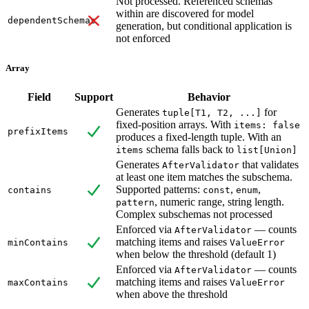
Not processed. Referenced schemas
within are discovered for model
dependentSchemas
generation, but conditional application is
not enforced
Array
Field
Support
Behavior
Generates
for
tuple[T1, T2, ...]
fixed-position arrays. With
items: false
prefixItems
produces a fixed-length tuple. With an
schema falls back to
items
list[Union]
Generates
that validates
AfterValidator
at least one item matches the subschema.
Supported patterns:
,
,
contains
const
enum
, numeric range, string length.
pattern
Complex subschemas not processed
Enforced via
— counts
AfterValidator
matching items and raises
minContains
ValueError
when below the threshold (default 1)
Enforced via
— counts
AfterValidator
matching items and raises
maxContains
ValueError
when above the threshold