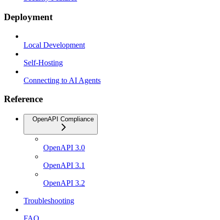
Deployment
Local Development
Self-Hosting
Connecting to AI Agents
Reference
OpenAPI Compliance
OpenAPI 3.0
OpenAPI 3.1
OpenAPI 3.2
Troubleshooting
FAQ