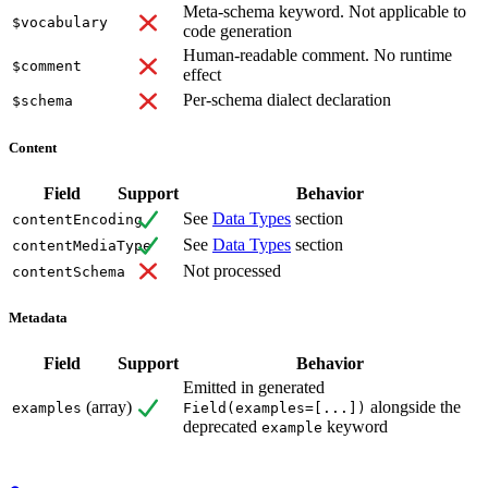
Meta-schema keyword. Not applicable to
$vocabulary
code generation
Human-readable comment. No runtime
$comment
effect
Per-schema dialect declaration
$schema
Content
Field
Support
Behavior
See
Data Types
section
contentEncoding
See
Data Types
section
contentMediaType
Not processed
contentSchema
Metadata
Field
Support
Behavior
Emitted in generated
(array)
alongside the
examples
Field(examples=[...])
deprecated
keyword
example