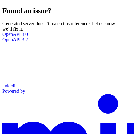
Found an issue?
Generated server doesn’t match this reference? Let us know —
we’ll fix it.
OpenAPI 3.0
OpenAPI 3.2
linkedin
Powered by