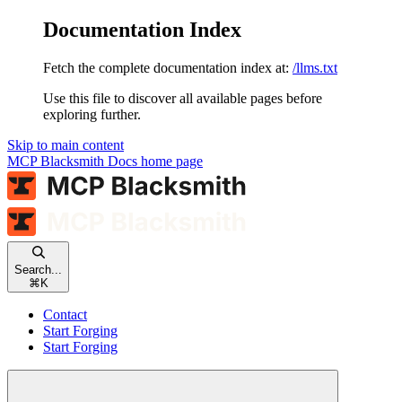
Documentation Index
Fetch the complete documentation index at:
/llms.txt
Use this file to discover all available pages before
exploring further.
Skip to main content
MCP Blacksmith Docs
home page
Search...
⌘
K
Contact
Start Forging
Start Forging