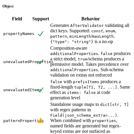
Object
Field
Support
Behavior
Generates
validating all
AfterValidator
dict keys. Supported:
,
,
const
enum
propertyNames
,
/
.
pattern
minLength
maxLength
is a no-op
{"type": "string"}
Composition-aware
.
produces
additionalProperties
false
a strict model,
/schema produces a
true
unevaluatedProperties
permissive model. Takes precedence over
. Sub-schema
additionalProperties
validation on extras not enforced
with
produces a
false
prefixItems
fixed-length
. Same
tuple[T1, T2, ...]
unevaluatedItems
effect as
at code
items: false
generation level
Standalone usage maps to
dict[str, T]
with regex patterns in
.
Field(json_schema_extra=...)
When combined with
,
patternProperties
properties
named fields are generated but regex-
keyed extras are not surfaced as