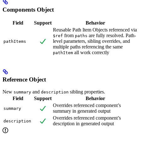
Components Object
Field
Support
Behavior
Reusable Path Item Objects referenced via
from
are fully resolved. Path-
$ref
paths
level parameters, sibling overrides, and
pathItems
multiple paths referencing the same
all work correctly
pathItem
Reference Object
New
and
sibling properties.
summary
description
Field
Support
Behavior
Overrides referenced component’s
summary
summary in generated output
Overrides referenced component’s
description
description in generated output