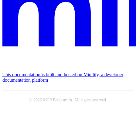
This documentation is built and hosted on Mintlify, a developer
documentation platform