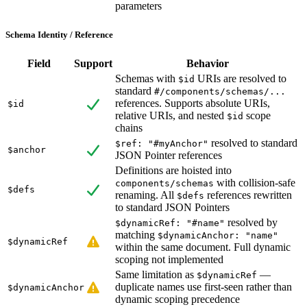
parameters
Schema Identity / Reference
Field
Support
Behavior
Schemas with
URIs are resolved to
$id
standard
#/components/schemas/...
references. Supports absolute URIs,
$id
relative URIs, and nested
scope
$id
chains
resolved to standard
$ref: "#myAnchor"
$anchor
JSON Pointer references
Definitions are hoisted into
with collision-safe
components/schemas
$defs
renaming. All
references rewritten
$defs
to standard JSON Pointers
resolved by
$dynamicRef: "#name"
matching
$dynamicAnchor: "name"
$dynamicRef
within the same document. Full dynamic
scoping not implemented
Same limitation as
—
$dynamicRef
duplicate names use first-seen rather than
$dynamicAnchor
dynamic scoping precedence