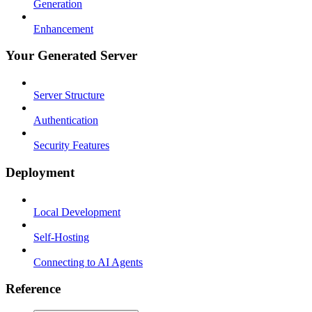
Generation
Enhancement
Your Generated Server
Server Structure
Authentication
Security Features
Deployment
Local Development
Self-Hosting
Connecting to AI Agents
Reference