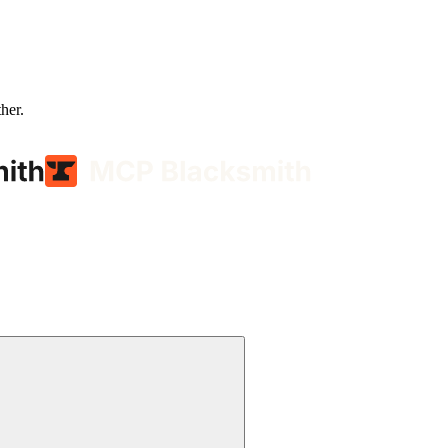
ther.