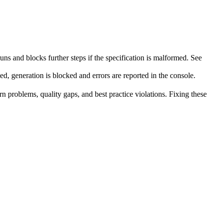
runs and blocks further steps if the specification is malformed. See
ed, generation is blocked and errors are reported in the console.
rn problems, quality gaps, and best practice violations. Fixing these