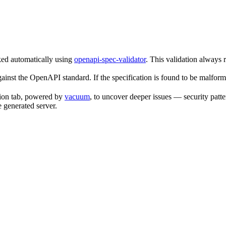
ked automatically using
openapi-spec-validator
. This validation always 
gainst the OpenAPI standard. If the specification is found to be malform
tion tab, powered by
vacuum
, to uncover deeper issues — security patte
e generated server.