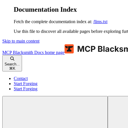
Documentation Index
Fetch the complete documentation index at:
/llms.txt
Use this file to discover all available pages before exploring fur
Skip to main content
MCP Blacksmith Docs
home page
Search...
⌘
K
Contact
Start Forging
Start Forging