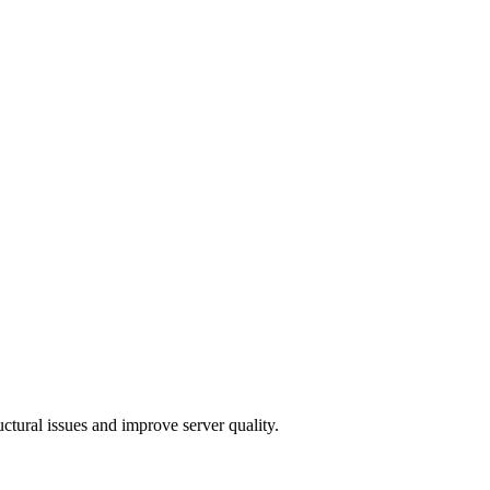
ctural issues and improve server quality.