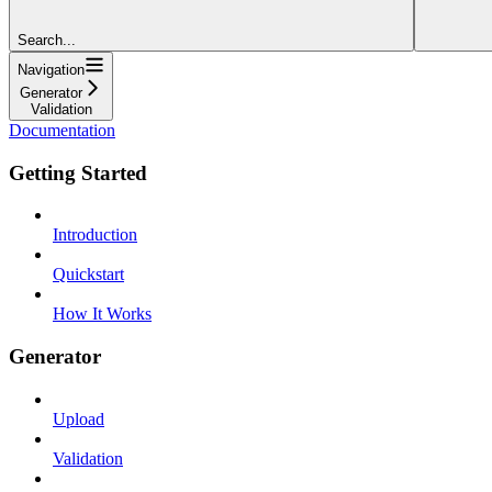
Search...
Navigation
Generator
Validation
Documentation
Getting Started
Introduction
Quickstart
How It Works
Generator
Upload
Validation