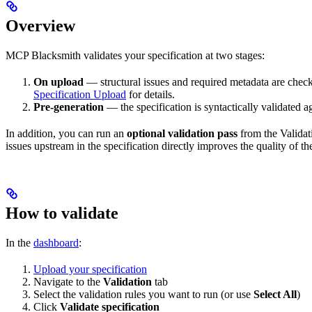
Overview
MCP Blacksmith validates your specification at two stages:
On upload
— structural issues and required metadata are chec
Specification Upload
for details.
Pre-generation
— the specification is syntactically validated a
In addition, you can run an
optional validation pass
from the Valida
issues upstream in the specification directly improves the quality of th
How to validate
In the
dashboard
:
Upload your specification
Navigate to the
Validation
tab
Select the validation rules you want to run (or use
Select All
)
Click
Validate specification