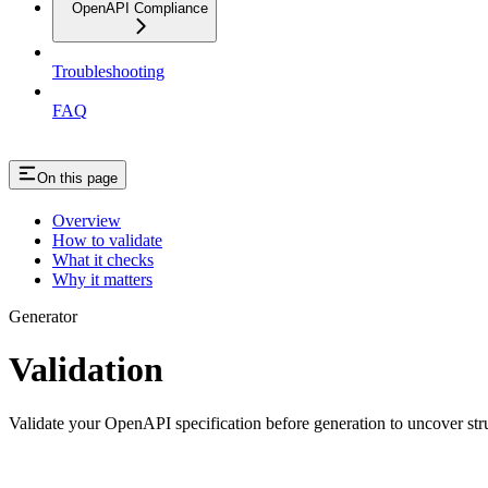
OpenAPI Compliance
Troubleshooting
FAQ
On this page
Overview
How to validate
What it checks
Why it matters
Generator
Validation
Validate your OpenAPI specification before generation to uncover stru