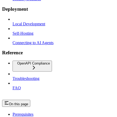
Deployment
Local Development
Self-Hosting
Connecting to AI Agents
Reference
OpenAPI Compliance
Troubleshooting
FAQ
On this page
Prerequisites