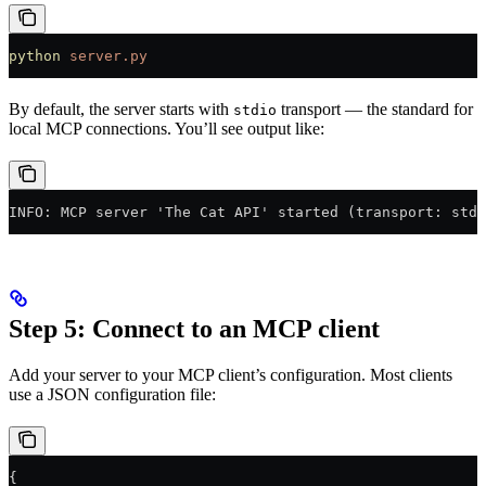
python
 server.py
By default, the server starts with
transport — the standard for
stdio
local MCP connections. You’ll see output like:
INFO: MCP server 'The Cat API' started (transport: stdi
Step 5: Connect to an MCP client
Add your server to your MCP client’s configuration. Most clients
use a JSON configuration file:
{