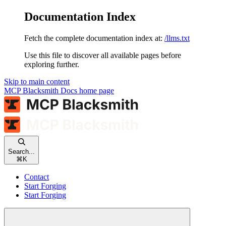
Documentation Index
Fetch the complete documentation index at:
/llms.txt
Use this file to discover all available pages before
exploring further.
Skip to main content
MCP Blacksmith Docs
home page
Search...
⌘
K
Contact
Start Forging
Start Forging