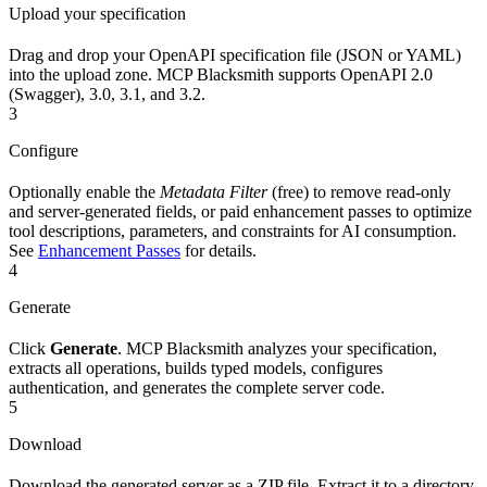
Upload your specification
Drag and drop your OpenAPI specification file (JSON or YAML)
into the upload zone. MCP Blacksmith supports OpenAPI 2.0
(Swagger), 3.0, 3.1, and 3.2.
3
Configure
Optionally enable the
Metadata Filter
(free) to remove read-only
and server-generated fields, or paid enhancement passes to optimize
tool descriptions, parameters, and constraints for AI consumption.
See
Enhancement Passes
for details.
4
Generate
Click
Generate
. MCP Blacksmith analyzes your specification,
extracts all operations, builds typed models, configures
authentication, and generates the complete server code.
5
Download
Download the generated server as a ZIP file. Extract it to a directory