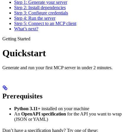
Step 1: Generate your server
Step 2: Install dependencies
Step 3: Configure credentials
Step 4: Run the server
Step 5: Connect to an MCP client
What’s next?
Getting Started
Quickstart
Generate and run your first MCP server in under 2 minutes.
Prerequisites
Python 3.11+
installed on your machine
An
OpenAPI specification
for the API you want to wrap
(JSON or YAML)
Don’t have a specification handy? Try one of these: