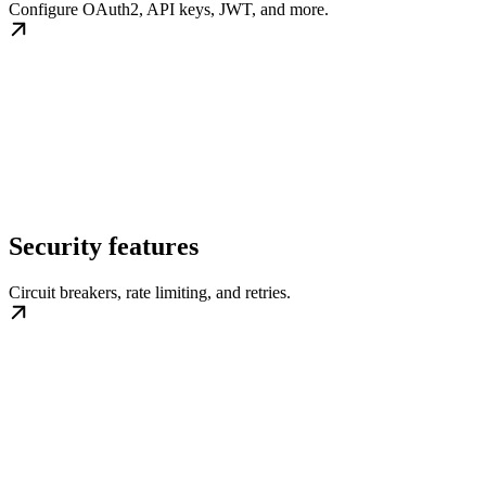
Configure OAuth2, API keys, JWT, and more.
Security features
Circuit breakers, rate limiting, and retries.