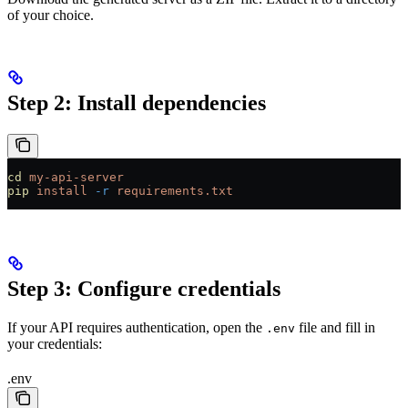
of your choice.
Step 2: Install dependencies
cd
 my-api-server
pip
 install
 -r
 requirements.txt
Step 3: Configure credentials
If your API requires authentication, open the
file and fill in
.env
your credentials:
.env