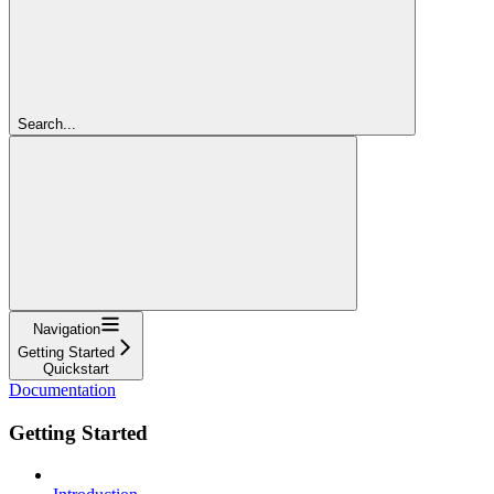
Search...
Navigation
Getting Started
Quickstart
Documentation
Getting Started