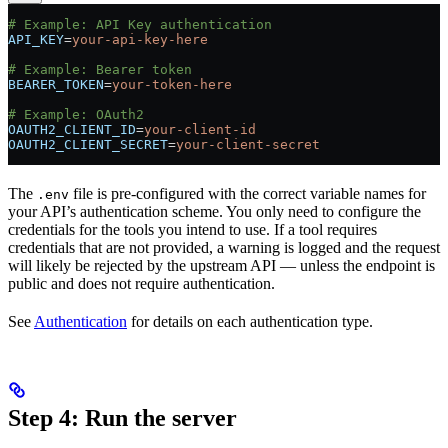
# Example: API Key authentication
API_KEY
=
your-api-key-here
# Example: Bearer token
BEARER_TOKEN
=
your-token-here
# Example: OAuth2
OAUTH2_CLIENT_ID
=
your-client-id
OAUTH2_CLIENT_SECRET
=
your-client-secret
The
file is pre-configured with the correct variable names for
.env
your API’s authentication scheme. You only need to configure the
credentials for the tools you intend to use. If a tool requires
credentials that are not provided, a warning is logged and the request
will likely be rejected by the upstream API — unless the endpoint is
public and does not require authentication.
See
Authentication
for details on each authentication type.
Step 4: Run the server