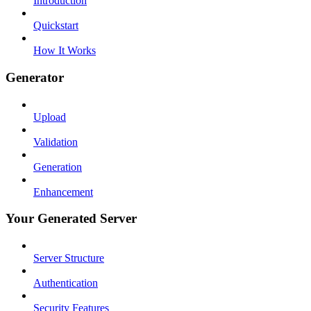
Introduction
Quickstart
How It Works
Generator
Upload
Validation
Generation
Enhancement
Your Generated Server
Server Structure
Authentication
Security Features