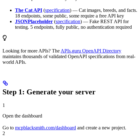
The Cat API
(
specification
) — Cat images, breeds, and facts.
18 endpoints, some public, some require a free API key
JSONPlaceholder
(
specification
) — Fake REST API for
testing. 5 endpoints, fully public, no authentication required
Looking for more APIs? The
APIs.guru OpenAPI Directory
maintains thousands of validated OpenAPI specifications from real-
world APIs.
Step 1: Generate your server
1
Open the dashboard
Go to
mcpblacksmith.com/dashboard
and create a new project.
2