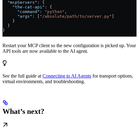
  "mcpServers"
: {
    "the-cat-api"
: {
      "command"
: 
"python"
,
      "args"
: [
"/absolute/path/to/server.py"
]
    }
  }
}
Restart your MCP client so the new configuration is picked up. Your
API tools are now available to the AI agent.
See the full guide at
Connecting to AI Agents
for transport options,
virtual environments, and troubleshooting.
What’s next?