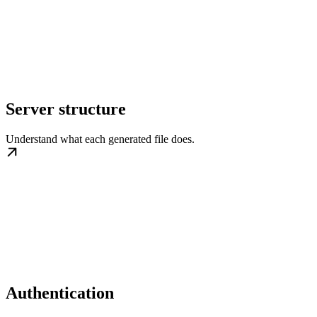
Server structure
Understand what each generated file does.
Authentication