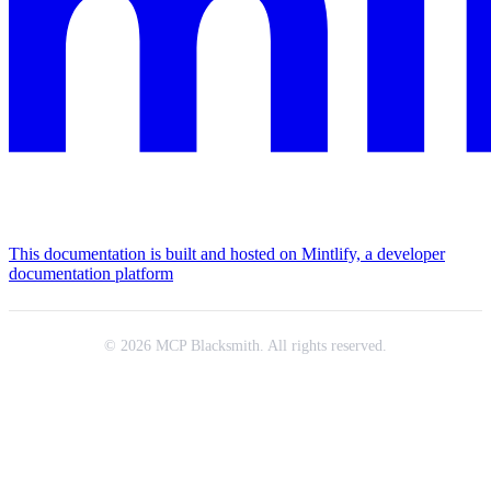
This documentation is built and hosted on Mintlify, a developer
documentation platform