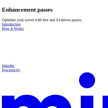
Enhancement passes
Optimize your server with free and AI-driven passes.
Introduction
How It Works
linkedin
Powered by